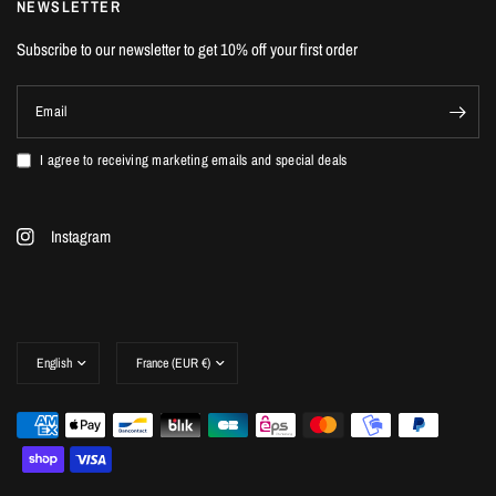
NEWSLETTER
Subscribe to our newsletter to get 10% off your first order
Email
I agree to receiving marketing emails and special deals
Instagram
Update
Update
country/region
country/region