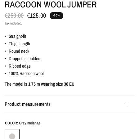
RACCOON WOOL JUMPER
€250,00
€125,00
-50%
Tax included.
• Straight-fit
• Thigh length
• Round neck
• Dropped shoulders
• Ribbed edge
• 100% Raccoon wool
The model is 1.75 m wearing size 36 EU
Product measurements
COLOR:
Gray melange