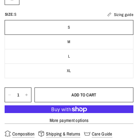
SIZE:
S
Sizing guide
S
M
L
XL
ADD TO CART
More payment options
Composition
Shipping & Returns
Care Guide