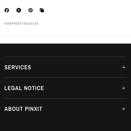
4359PN02XT0019103S
SERVICES
LEGAL NOTICE
ABOUT PINXIT