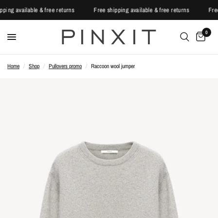
ipping available & free returns
Free shipping available & free returns
Fr
0
Home
/
Shop
/
Pullovers promo
/
Raccoon wool jumper