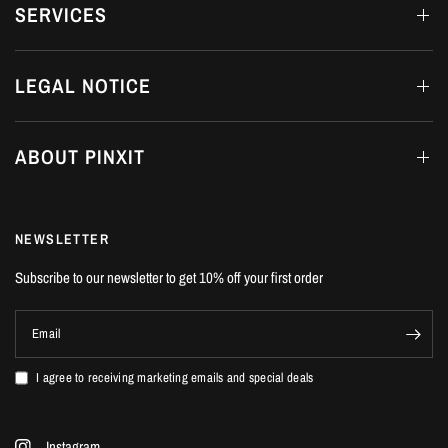
SERVICES
LEGAL NOTICE
ABOUT PINXIT
NEWSLETTER
Subscribe to our newsletter to get 10% off your first order
Email
I agree to receiving marketing emails and special deals
Instagram