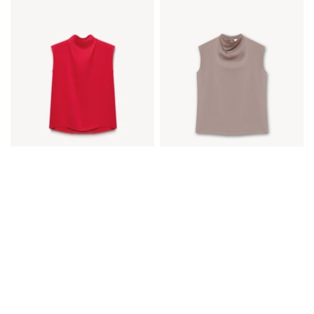
SATIN TOP
SATIN TOP
€80,00
€40,00
€80,00
€40,00
Available in 5 colors
Available in 5 colors
Ecru
Black
Gray blue
Red
Taupe
Ecru
Black
Gray blue
Red
Taupe
CHOOSE OPTIONS
CHOOSE OPTIONS