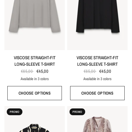
VISCOSE STRAIGHT-FIT
VISCOSE STRAIGHT-FIT
LONG-SLEEVE T-SHIRT
LONG-SLEEVE T-SHIRT
€65,00
€45,00
€65,00
€45,00
Available in 3 colors
Available in 3 colors
White
Gray
Black
White
Gray
Black
CHOOSE OPTIONS
CHOOSE OPTIONS
PROMO
PROMO