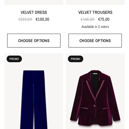
VELVET DRESS
VELVET TROUSERS
€220,00
€100,00
€145,00
€75,00
Available in 2 colors
Bordeaux red
Bright blue
CHOOSE OPTIONS
CHOOSE OPTIONS
PROMO
PROMO