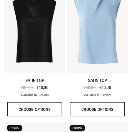
SATIN TOP
SATIN TOP
€80,00
€40,00
€80,00
€40,00
Available in 5 colors
Available in 5 colors
Ecru
Black
Gray blue
Red
Taupe
Ecru
Black
Gray blue
Red
Taupe
CHOOSE OPTIONS
CHOOSE OPTIONS
PROMO
PROMO