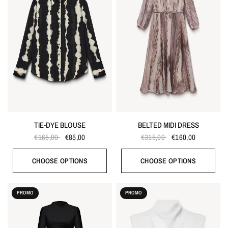
TIE-DYE BLOUSE
BELTED MIDI DRESS
€165,00
€85,00
€315,00
€160,00
CHOOSE OPTIONS
CHOOSE OPTIONS
PROMO
PROMO