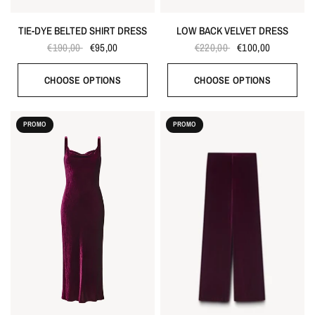
TIE-DYE BELTED SHIRT DRESS
LOW BACK VELVET DRESS
€190,00
€95,00
€220,00
€100,00
CHOOSE OPTIONS
CHOOSE OPTIONS
PROMO
PROMO