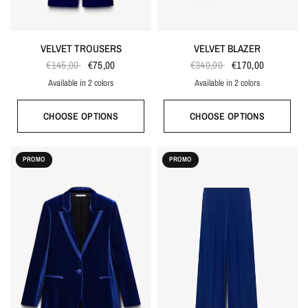
VELVET TROUSERS
VELVET BLAZER
€145,00
€75,00
€340,00
€170,00
Available in 2 colors
Available in 2 colors
Bordeaux red
Bright blue
Bordeaux red
Bright blue
CHOOSE OPTIONS
CHOOSE OPTIONS
PROMO
PROMO