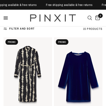
shipping available & free returns
Free shipping available & free returns
0
FILTER AND SORT
15 PRODUCTS
PROMO
PROMO