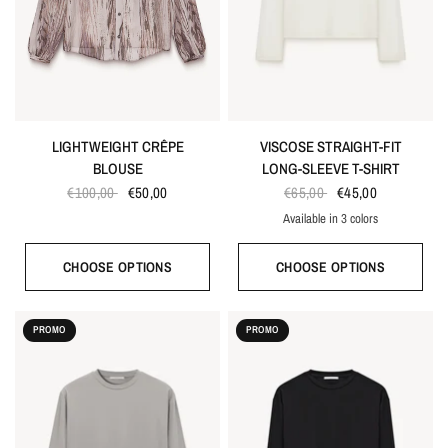
LIGHTWEIGHT CRÊPE
VISCOSE STRAIGHT-FIT
BLOUSE
LONG-SLEEVE T-SHIRT
€100,00
€50,00
€65,00
€45,00
Available in 3 colors
White
Gray
Black
CHOOSE OPTIONS
CHOOSE OPTIONS
PROMO
PROMO