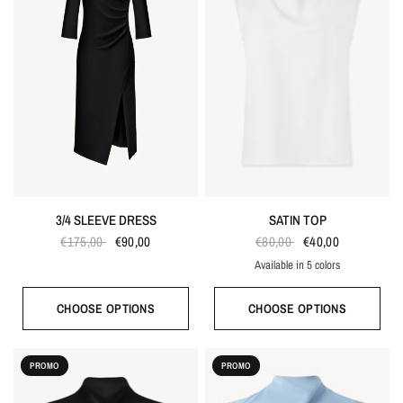
3/4 SLEEVE DRESS
SATIN TOP
€175,00
€90,00
€80,00
€40,00
Available in 5 colors
Ecru
Black
Gray blue
Red
Taupe
CHOOSE OPTIONS
CHOOSE OPTIONS
PROMO
PROMO