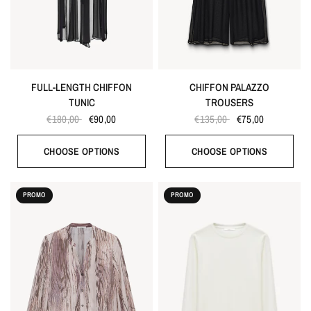
FULL-LENGTH CHIFFON
CHIFFON PALAZZO
TUNIC
TROUSERS
€180,00
€90,00
€135,00
€75,00
CHOOSE OPTIONS
CHOOSE OPTIONS
PROMO
PROMO