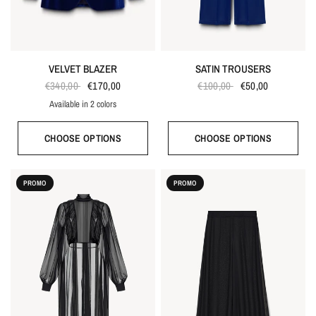
VELVET BLAZER
SATIN TROUSERS
€340,00
€170,00
€100,00
€50,00
Available in 2 colors
Bordeaux red
Bright blue
CHOOSE OPTIONS
CHOOSE OPTIONS
PROMO
PROMO