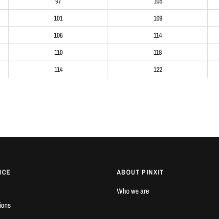
97
105
101
109
106
114
110
118
114
122
ICE
ABOUT PINXIT
Who we are
ions