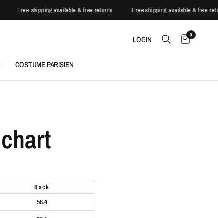
s
Free shipping available & free returns
Free shipping available & free re
0
LOGIN
S
COSTUME PARISIEN
chart
back
58.4