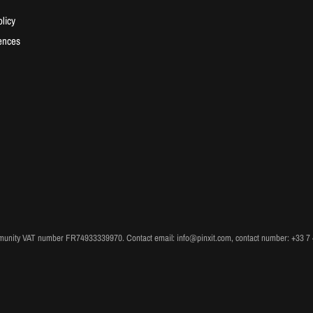
licy
ences
unity VAT number FR74933339970. Contact email: info@pinxit.com, contact number: +33 7 49