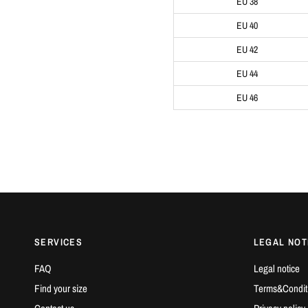
EU 38
EU 40
EU 42
EU 44
EU 46
SERVICES
LEGAL NOT
FAQ
Legal notice
Find your size
Terms&Condit