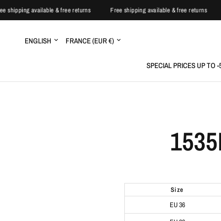
ree shipping available & free returns
Free shipping available & free returns
Update
Update
country/region
country/region
SPECIAL PRICES UP TO 
1535
size
EU 36