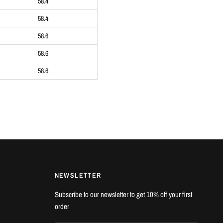
58.4
58.4
58.6
58.6
58.6
NEWSLETTER
Subscribe to our newsletter to get 10% off your first
order