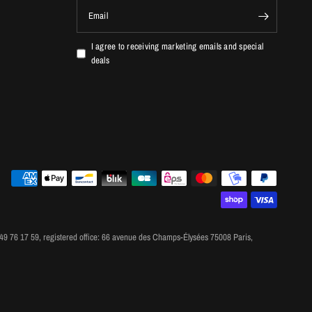
Email
I agree to receiving marketing emails and special
deals
 76 17 59, registered office: 66 avenue des Champs-Élysées 75008 Paris,