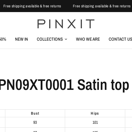
Free shipping available & free returns
Free shipping available & free return
-50%
NEW IN
COLLECTIONS
WHO WE ARE
CONTACT U
PN09XT0001 Satin top 
bust
hips
93
101