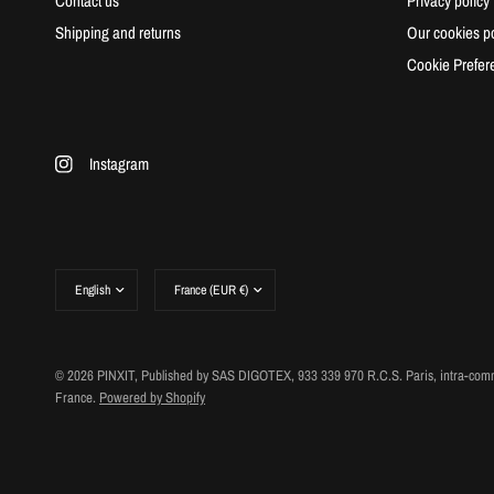
Contact us
Privacy policy
Shipping and returns
Our cookies po
Cookie Prefer
Instagram
Update
Update
country/region
country/region
© 2026 PINXIT, Published by SAS DIGOTEX, 933 339 970 R.C.S. Paris, intra-comm
France.
Powered by Shopify