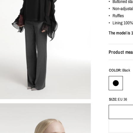
• Buttoned sta
• Non-adjustab
• Ruffles
• Lining 100%
The model is 
Product mea
COLOR:
Black
SIZE:
EU 36