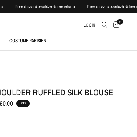
turns
Free shipping available & free returns
Free shipping available & fr
0
LOGIN
S
COSTUME PARISIEN
HOULDER RUFFLED SILK BLOUSE
90,00
-49%
h