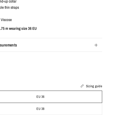
nd-up collar
le thin straps
 Viscose
1.75 m wearing size 36 EU
surements
Sizing guide
EU 36
EU 38