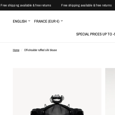
Free shipping available & free returns
Free shipping available & free return
Update
Update
country/region
country/region
SPECIAL PRICES UP TO 
Home
/
Off-shoulder ruffled silk blouse