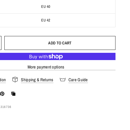
EU 40
EU 42
ADD TO CART
More payment options
tion
Shipping & Returns
Care Guide
1316736