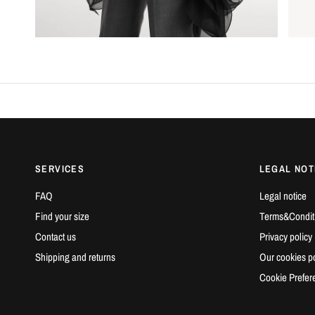
SERVICES
LEGAL NOT
FAQ
Legal notice
Find your size
Terms&Condit
Contact us
Privacy policy
Shipping and returns
Our cookies po
Cookie Prefer