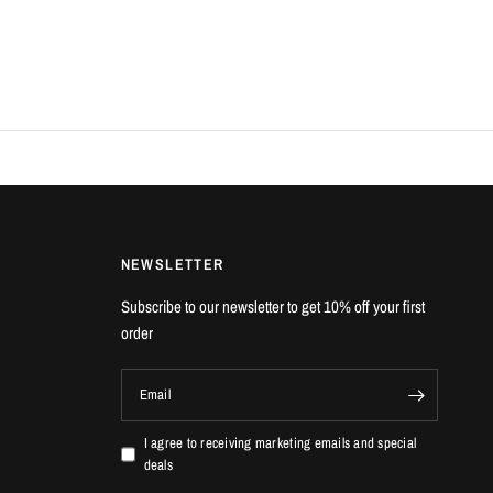
NEWSLETTER
Subscribe to our newsletter to get 10% off your first
order
Email
I agree to receiving marketing emails and special
deals