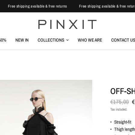
s
Free shipping available & free returns
Free shipping available & free re
-50%
NEW IN
COLLECTIONS
WHO WE ARE
CONTACT U
OFF-S
€175,00
€
Tax included.
• Straight-fit
• Thigh lengt