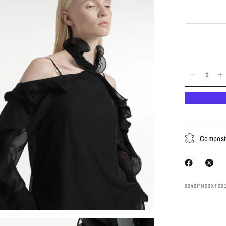
Composi
6049PN09XT00