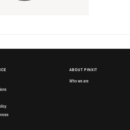
ICE
ABOUT PINXIT
Who we are
ions
licy
ences